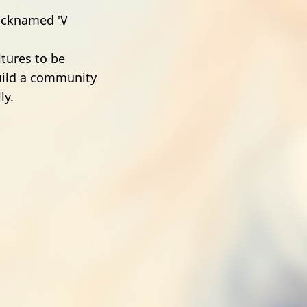
nicknamed 'V
ltures to be
uild a community
ly.