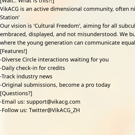
[Wait.. What is this?!]
VikACG is an active dimensional community, often 
Station'
Our vision is 'Cultural Freedom', aiming for all subcu
embraced, displayed, and not misunderstood. We b
where the young generation can communicate equal
[Features!]
-Diverse Circle interactions waiting for you
-Daily check-in for credits
-Track industry news
-Original submissions, become a pro today
[Questions?]
-Email us:
support@vikacg.com
-Follow us:
Twitter@VikACG_ZH