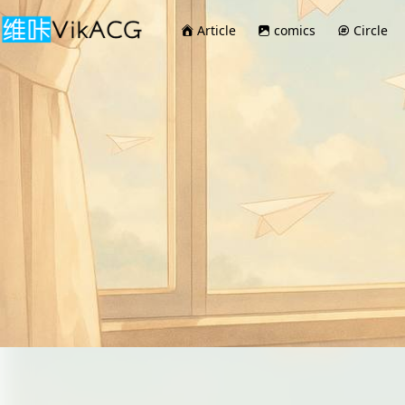
Article
comics
Circle