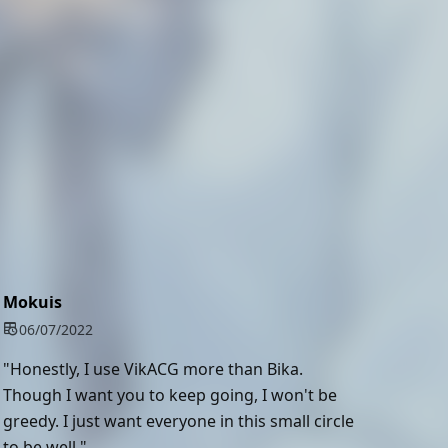
Mokuis
06/07/2022
"Honestly, I use VikACG more than Bika.
Though I want you to keep going, I won't be
greedy. I just want everyone in this small circle
to be well."