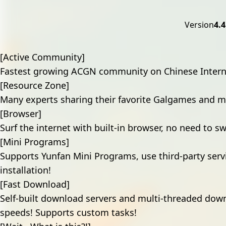
Version
4.4
[Active Community]
Fastest growing ACGN community on Chinese Intern
[Resource Zone]
Many experts sharing their favorite Galgames and mo
[Browser]
Surf the internet with built-in browser, no need to s
[Mini Programs]
Supports Yunfan Mini Programs, use third-party serv
installation!
[Fast Download]
Self-built download servers and multi-threaded down
speeds! Supports custom tasks!