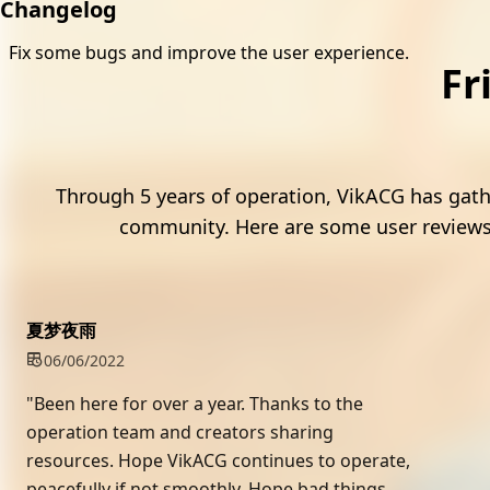
Changelog
Fix some bugs and improve the user experience.
Fr
4
Through 5 years of operation, VikACG has gat
community. Here are some user reviews
夏梦夜雨
06/06/2022
"Been here for over a year. Thanks to the
operation team and creators sharing
resources. Hope VikACG continues to operate,
peacefully if not smoothly. Hope bad things