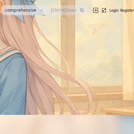
comprehensive
Login
Register