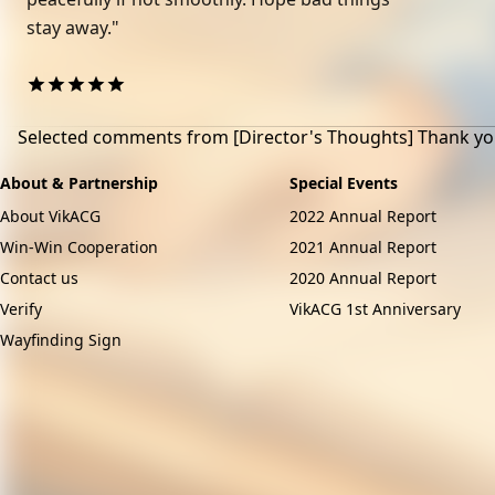
stay away."
Selected comments from
[Director's Thoughts] Thank yo
About & Partnership
Special Events
About VikACG
2022 Annual Report
Win-Win Cooperation
2021 Annual Report
Contact us
2020 Annual Report
Verify
VikACG 1st Anniversary
Wayfinding Sign