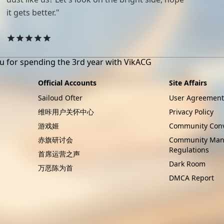
it gets better."
u for spending the 3rd year with VikACG
Official Accounts
Site Affairs
Sailoud Ofter
User Agreement
维咔用户关怀中心
Privacy Policy
游戏姬
Community Conv
赤旗研讨会
Community Ma
Regulations
首席运营之声
Dark Room
万恶陈为首
DMCA Report