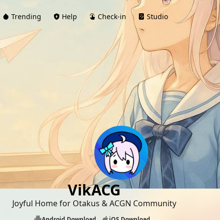
Trending
Help
Check-in
Studio
VikACG
Joyful Home for Otakus & ACGN Community
Android Download
iOS Download