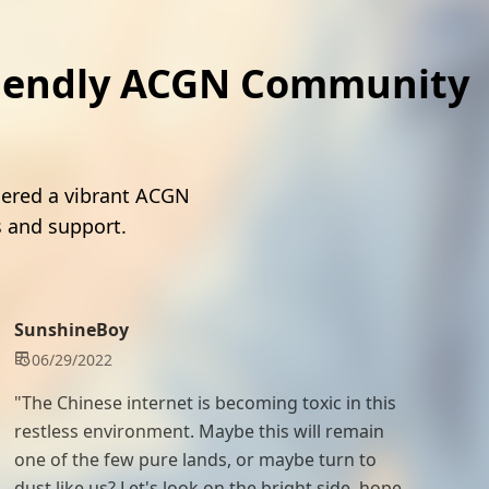
iendly ACGN Community
50,000+ users are sharing their passions
hered a vibrant ACGN
 and support.
SunshineBoy
06/29/2022
"The Chinese internet is becoming toxic in this
restless environment. Maybe this will remain
one of the few pure lands, or maybe turn to
dust like us? Let's look on the bright side, hope