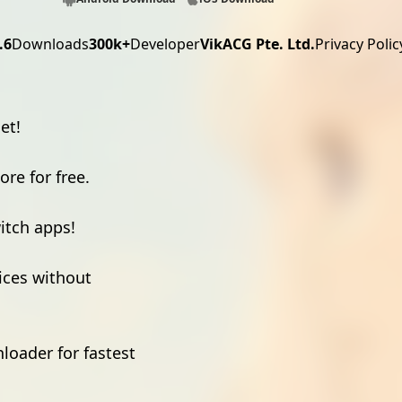
.6
Downloads
300k+
Developer
VikACG Pte. Ltd.
Privacy Polic
et!
re for free.
witch apps!
ices without
loader for fastest