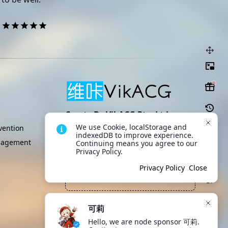
Create By VikACG Pte. Ltd.
We use Cookie, localStorage and 
Click to learn more.
ention
indexedDB to improve experience. 
nagement
Continuing means you agree to our 
Privacy Policy.
即使是创造者也无权随意毁灭自己
Scan to download
App
创造出的生命
Privacy Policy
Close
—— 希灵帝国, 冰蒂斯
可莉
Hello, we are node sponsor 可莉. 