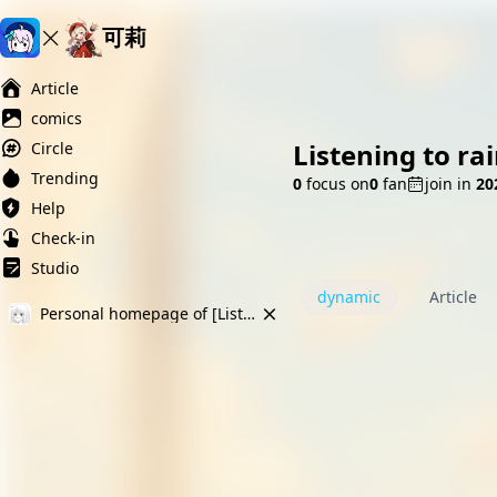
可莉
Ai榨精淫欲💋
Ai女友调教
萝莉岛
Article
comics
Listening to ra
Circle
Trending
0
focus on
0
fan
join in
2
Help
Check-in
Studio
dynamic
Article
Personal homepage of [Listening to rain yy]