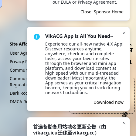
our EULA or Privacy Agreement.
Close
Sponsor Home
VikACG App is All You Need~
Site Affairs
Experience our all-new native 4.X App! 
Discover resources anytime, 
User Agreement
anywhere, check-in and complete 
tasks, access your favorite sites 
Privacy Policy
Create By VikACG Pte. Ltd.
through the browser and mini app 
platform, and download content at 
Click to learn more.
Community Convention
high speed with our multi-threaded 
downloader! Most importantly, the 
Community Management
App serves as your critical navigation 
Regulations
一个人，经过一生的勤奋学
beacon, keeping you on track during 
习和努力工作，最终使自己
network fluctuations.
Dark Room
的家庭更加贫穷
DMCA Report
Scan to download
Download now
App
—— 首席运营之声, Kami Sama
首选备胎备用站域名更新公告（由
vikacg.icu迁移至vikacg.cc）