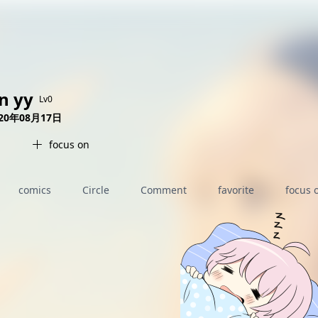
AI女友角色扮演
免费看麻豆
免费17岁萝莉
海量精品无码H漫
in yy
Lv0
020年08月17日
focus on
comics
Circle
Comment
favorite
focus 