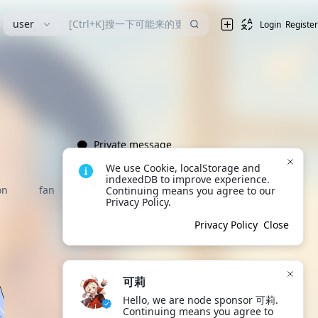
user
Login
Register
Private message
We use Cookie, localStorage and 
indexedDB to improve experience. 
on
fan
Continuing means you agree to our 
Privacy Policy.
Privacy Policy
Close
可莉
Hello, we are node sponsor 可莉. 
Continuing means you agree to 