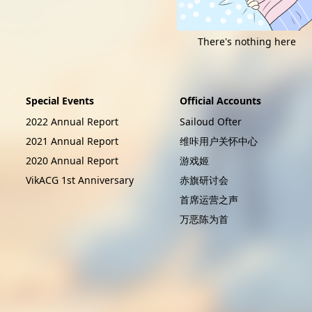
There's nothing here
Special Events
Official Accounts
2022 Annual Report
Sailoud Ofter
2021 Annual Report
维咔用户关怀中心
2020 Annual Report
游戏姬
VikACG 1st Anniversary
赤旗研讨会
首席运营之声
万恶陈为首