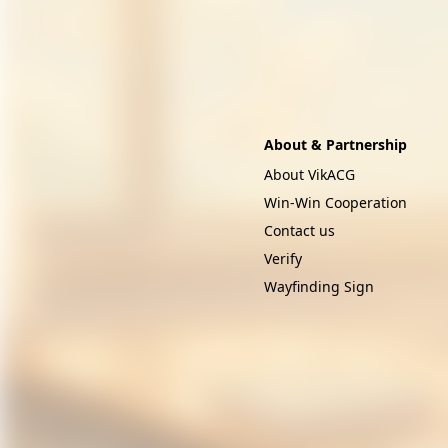
About & Partnership
About VikACG
Win-Win Cooperation
Contact us
Verify
Wayfinding Sign