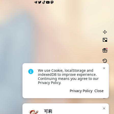
We use Cookie, localStorage and 
indexedDB to improve experience. 
Continuing means you agree to our 
Privacy Policy.
Scan to download
App
Privacy Policy
Close
可莉