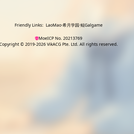
Friendly Links:
LaoMao
·
希月学园
·
鲲Galgame
MoeICP No. 20213769
Copyright © 2019-2026
VikACG Pte. Ltd.
All rights reserved.