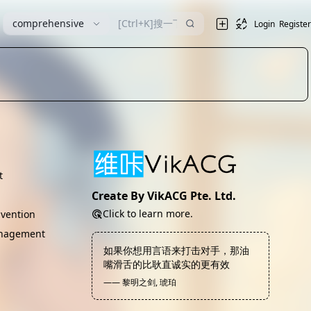
comprehensive
Login
Register
t
Create By VikACG Pte. Ltd.
Click to learn more.
vention
nagement
如果你想用言语来打击对手，那油
嘴滑舌的比耿直诚实的更有效
—— 黎明之剑, 琥珀