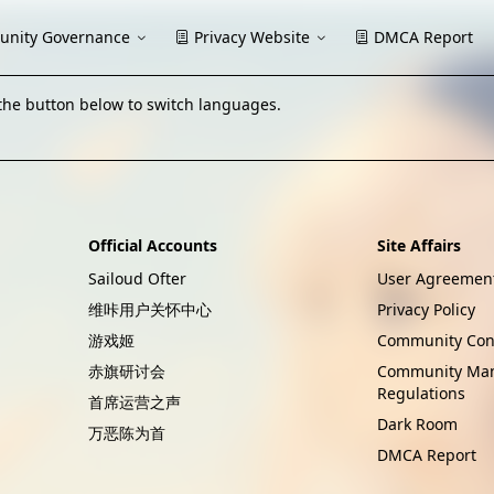
nity Governance
Privacy Website
DMCA Report
the button below to switch languages.
Official Accounts
Site Affairs
Sailoud Ofter
User Agreemen
维咔用户关怀中心
Privacy Policy
游戏姬
Community Con
赤旗研讨会
Community Ma
Regulations
首席运营之声
Dark Room
万恶陈为首
DMCA Report