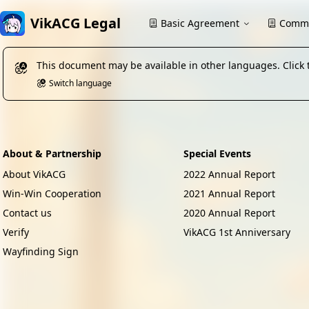
VikACG Legal
Basic Agreement
Commu
This document may be available in other languages. Click 
Switch language
About & Partnership
Special Events
About VikACG
2022 Annual Report
Win-Win Cooperation
2021 Annual Report
Contact us
2020 Annual Report
Verify
VikACG 1st Anniversary
Wayfinding Sign