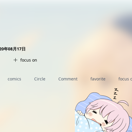
AI女友角色扮演
免费看麻豆
免费17岁萝莉
海量精品无码H漫
020年08月17日
focus on
comics
Circle
Comment
favorite
focus 