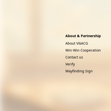
About & Partnership
About VikACG
Win-Win Cooperation
Contact us
Verify
Wayfinding Sign