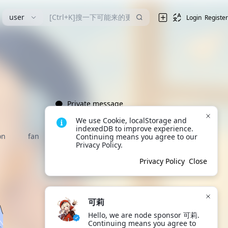
user
Login
Register
Private message
We use Cookie, localStorage and 
indexedDB to improve experience. 
on
fan
Continuing means you agree to our 
Privacy Policy.
Privacy Policy
Close
可莉
Hello, we are node sponsor 可莉. 
Continuing means you agree to 