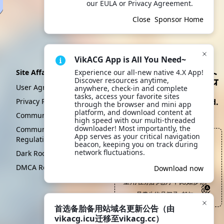
our EULA or Privacy Agreement.
Close
Sponsor Home
VikACG App is All You Need~
Site Affairs
Experience our all-new native 4.X App! 
Discover resources anytime, 
User Agreement
anywhere, check-in and complete 
tasks, access your favorite sites 
Privacy Policy
Create By VikACG Pte. Ltd.
through the browser and mini app 
platform, and download content at 
Click to learn more.
Community Convention
high speed with our multi-threaded 
downloader! Most importantly, the 
Community Management
App serves as your critical navigation 
Regulations
在一个人人都自身难保的世
beacon, keeping you on track during 
界，思想家和启蒙者恐怕真
network fluctuations.
Dark Room
是死的最早的人群，因为他
DMCA Report
Scan to download
Download now
们需要把用于维持生存的能
App
量用在别的地方，比如梦想
—— 异常生物见闻录, 郝仁
首选备胎备用站域名更新公告（由
vikacg.icu迁移至vikacg.cc）