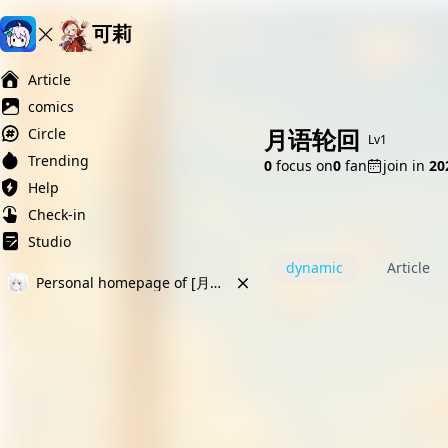
可莉
Ai榨精淫欲💋
Ai女友调教
萝莉岛
Article
comics
月语轮回
Circle
Lv1
Trending
0
focus on
0
fan
join in
2
Help
Check-in
Studio
dynamic
Article
Personal homepage of [月语轮回]