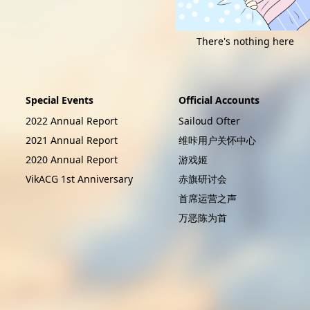
There's nothing here
Special Events
Official Accounts
2022 Annual Report
Sailoud Ofter
2021 Annual Report
维咔用户关怀中心
2020 Annual Report
游戏姬
VikACG 1st Anniversary
赤旗研讨会
首席运营之声
万恶陈为首