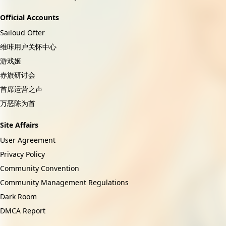
Official Accounts
Sailoud Ofter
维咔用户关怀中心
游戏姬
赤旗研讨会
首席运营之声
万恶陈为首
Site Affairs
User Agreement
Privacy Policy
Community Convention
Community Management Regulations
Dark Room
DMCA Report