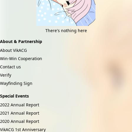
There's nothing here
About & Partnership
About VikACG
Win-Win Cooperation
Contact us
Verify
Wayfinding Sign
Special Events
2022 Annual Report
2021 Annual Report
2020 Annual Report
VikACG 1st Anniversary