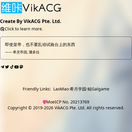
Create By VikACG Pte. Ltd.
Click to learn more.
即使皇帝，也不要乱动试验台上的东西
—— 希灵帝国, 珊多拉
Friendly Links:
LaoMao
·
希月学园
·
鲲Galgame
MoeICP No. 20213769
Copyright © 2019-2026
VikACG Pte. Ltd.
All rights reserved.