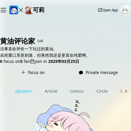
可莉
Open App
黄油评论家
Lv4
没事喜欢评价一下玩过的黄油。
虽然重口系更刺激，但果然我还是更喜欢纯爱啊。
0
focus on
5
fan
join in
2025年03月25日
focus on
Private message
dynamic
Article
comics
Circle
Com