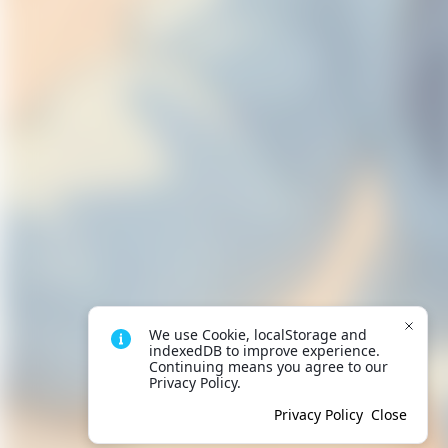
We use Cookie, localStorage and 
indexedDB to improve experience. 
Continuing means you agree to our 
Privacy Policy.
Privacy Policy
Close