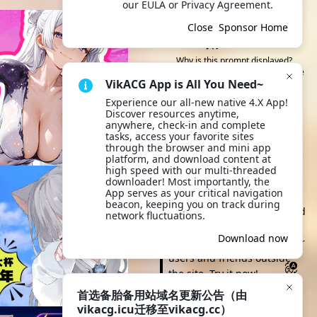
our EULA or Privacy Agreement.
This API node/backup site is
Close
Sponsor Home
sponsored by them
Visit 可莉 Official Website
Why is this prompt displayed?
Because you selected this API node
VikACG App is All You Need~
or backup site
Experience our all-new native 4.X App! 
Discover resources anytime, 
Scan to Browse
anywhere, check-in and complete 
tasks, access your favorite sites 
through the browser and mini app 
platform, and download content at 
Open VikACG App and scan
high speed with our multi-threaded 
the QR code to quickly
downloader! Most importantly, the 
App serves as your critical navigation 
browse and take action. It's
beacon, keeping you on track during 
more convenient to view and
network fluctuations.
click anytime, and you can
Scan to download
Download now
also quickly share with other
App
users and friends outside
the site. Try it now!
首选备胎备用站域名更新公告（由
Download App
vikacg.icu迁移至vikacg.cc）