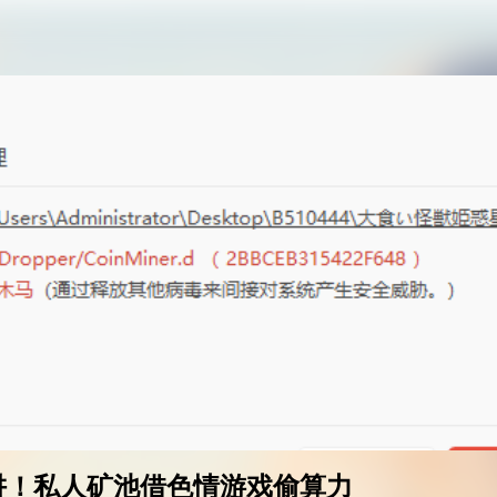
AI女友角色扮演
免费看麻豆
免费17岁萝莉
海量精品无码H漫
阱！私人矿池借色情游戏偷算力