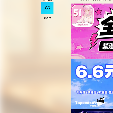
share