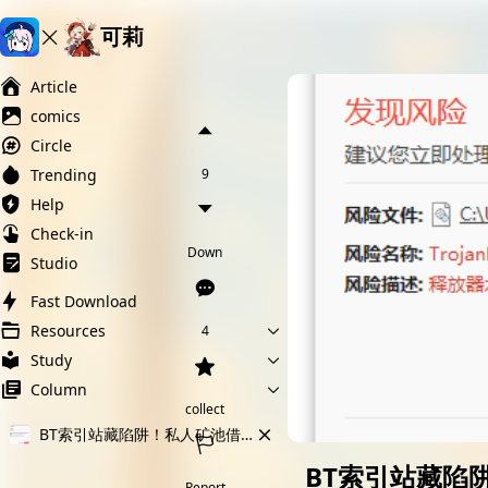
可莉
Ai榨精淫欲💋
Ai女友调教
萝莉岛
Article
comics
Circle
Trending
9
Help
Check-in
Down
Studio
Fast Download
Resources
4
Study
Column
collect
BT索引站藏陷阱！私人矿池借色情游戏偷算力
BT索引站藏陷
Report