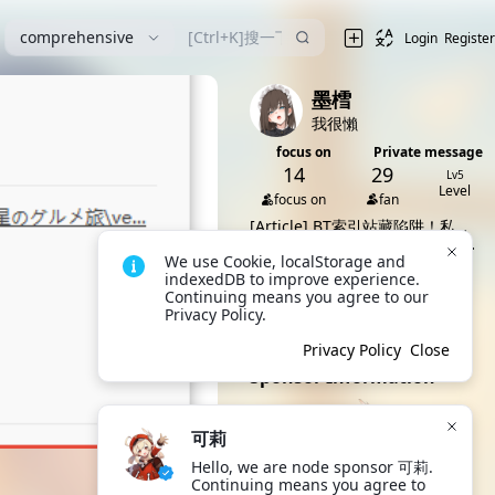
comprehensive
Login
Register
墨樰
我很懶
focus on
Private message
14
29
Lv5
Level
focus on
fan
[Article]
BT索引站藏陷阱！私人
矿池借色情游戏偷算力
[idea]
ヒトヅマイスター Ver0.96
We use Cookie, localStorage and 
版本的谁有资源
[Article]
驱动妖精0.7先行版
indexedDB to improve experience. 
[5.94GB]
[Article]
驱动妖精全版本[截至目
Continuing means you agree to our 
前11个版本][先行版后两部汉化]
[Article]
驱动妖精0.7.5先行版
Privacy Policy.
[36.8G]
[5.86GB]
All 7 dynamics
Privacy Policy
Close
Sponsor Information
可莉
Hello, we are node sponsor 可莉. 
可莉
Continuing means you agree to 